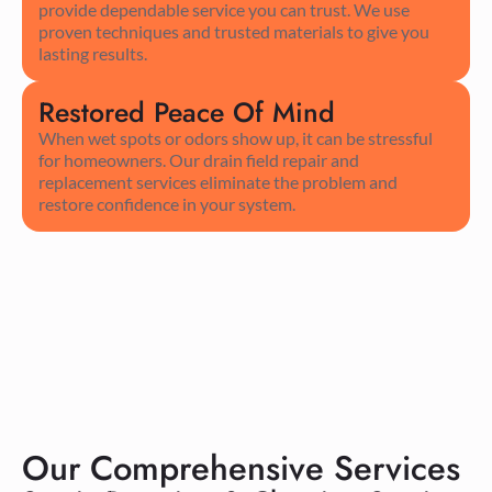
provide dependable service you can trust. We use
proven techniques and trusted materials to give you
lasting results.
Restored Peace Of Mind
When wet spots or odors show up, it can be stressful
for homeowners. Our drain field repair and
replacement services eliminate the problem and
restore confidence in your system.
Our Comprehensive Services