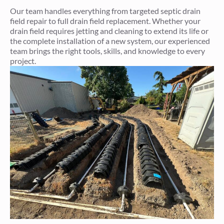
Our team handles everything from targeted septic drain
field repair to full drain field replacement. Whether your
drain field requires jetting and cleaning to extend its life or
the complete installation of a new system, our experienced
team brings the right tools, skills, and knowledge to every
project.