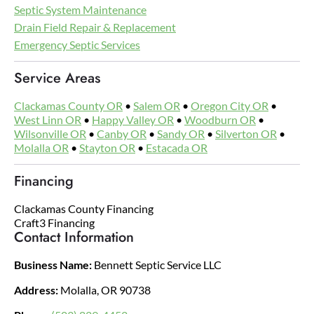
Septic System Maintenance
Drain Field Repair & Replacement
Emergency Septic Services
Service Areas
Clackamas County OR
•
Salem OR
•
Oregon City OR
•
West Linn OR
•
Happy Valley OR
•
Woodburn OR
•
Wilsonville OR
•
Canby OR
•
Sandy OR
•
Silverton OR
•
Molalla OR
•
Stayton OR
•
Estacada OR
Financing
Clackamas County Financing
Craft3 Financing
Contact Information
Business Name:
Bennett Septic Service LLC
Address:
Molalla, OR 90738