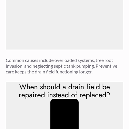
Common causes include overloaded systems, tree root
invasion, and neglecting septic tank pumping. Preventive
care keeps the drain field functioning longer.
When should a drain field be
repaired instead of replaced?