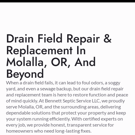
Drain Field Repair &
Replacement In
Molalla, OR, And
Beyond
When a drain field fails, it can lead to foul odors, a soggy
yard, and even a sewage backup, but our drain field repair
and replacement team is here to restore function and peace
of mind quickly. At Bennett Septic Service LLC, we proudly
serve Molalla, OR, and the surrounding areas, delivering
dependable solutions that protect your property and keep
your system running efficiently. With certified experts on
every job, we provide honest, transparent service for
homeowners who need long-lasting fixes.