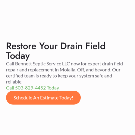
Restore Your Drain Field
Today
Call Bennett Septic Service LLC now for expert drain field
repair and replacement in Molalla, OR, and beyond. Our
certified team is ready to keep your system safe and
reliable.
Call 503-829-4452 Today!
Schedule An Estimate Today!