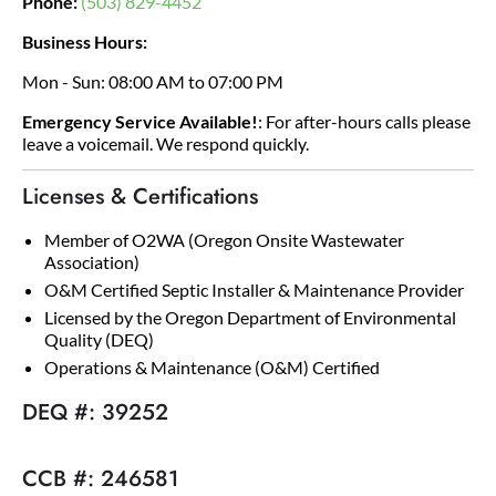
Phone:
(503) 829-4452
Business Hours:
Mon - Sun: 08:00 AM to 07:00 PM
Emergency Service Available!
: For after-hours calls please
leave a voicemail. We respond quickly.
Licenses & Certifications
Member of O2WA (Oregon Onsite Wastewater
Association)
O&M Certified Septic Installer & Maintenance Provider
Licensed by the Oregon Department of Environmental
Quality (DEQ)
Operations & Maintenance (O&M) Certified
DEQ #: 39252
CCB #: 246581