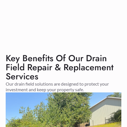
Key Benefits Of Our Drain
Field Repair & Replacement
Services
Our drain field solutions are designed to protect your
investment and keep your property safe.