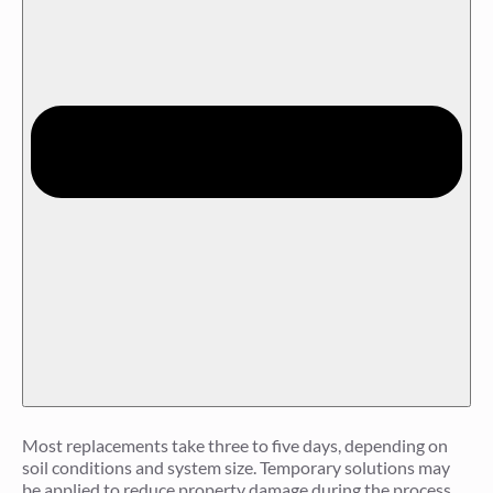
Most replacements take three to five days, depending on
soil conditions and system size. Temporary solutions may
be applied to reduce property damage during the process.