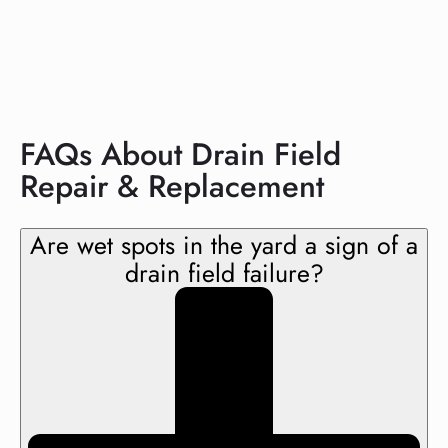
FAQs About Drain Field
Repair & Replacement
Are wet spots in the yard a sign of a
drain field failure?