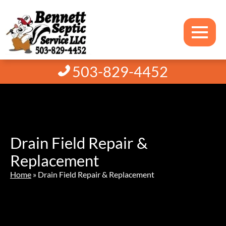
503-829-4452
Drain Field Repair &
Replacement
Home
»
Drain Field Repair & Replacement