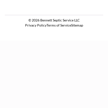
© 2026
Bennett Septic Service LLC
Privacy Policy
Terms of Service
Sitemap