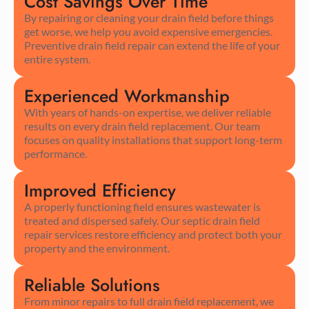
Cost Savings Over Time
By repairing or cleaning your drain field before things
get worse, we help you avoid expensive emergencies.
Preventive drain field repair can extend the life of your
entire system.
Experienced Workmanship
With years of hands-on expertise, we deliver reliable
results on every drain field replacement. Our team
focuses on quality installations that support long-term
performance.
Improved Efficiency
A properly functioning field ensures wastewater is
treated and dispersed safely. Our septic drain field
repair services restore efficiency and protect both your
property and the environment.
Reliable Solutions
From minor repairs to full drain field replacement, we