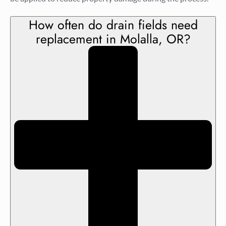
How often do drain fields need
replacement in Molalla, OR?