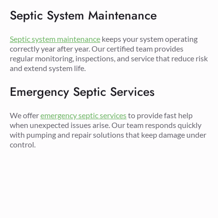
Septic System Maintenance
Septic system maintenance
keeps your system operating
correctly year after year. Our certified team provides
regular monitoring, inspections, and service that reduce risk
and extend system life.
Emergency Septic Services
We offer
emergency septic services
to provide fast help
when unexpected issues arise. Our team responds quickly
with pumping and repair solutions that keep damage under
control.