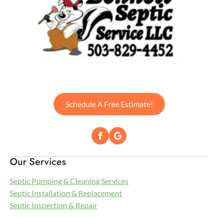
Schedule A Free Estimate!
Our Services
Septic Pumping & Cleaning Services
Septic Installation & Replacement
Septic Inspection & Repair