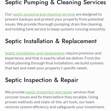
Septic Pumping & Cleaning Services
Our
septic pumping and cleaning services
are designed to
prevent backups and protect your property from potential
issues. We provide thorough pumping, drain line cleaning,
and holding tank service to keep systems running smoothly.
Septic Installation & Replacement
Septic installation and replacement
require precision and
experience, and that is exactly what we deliver. From the
initial planning through final installation, we build systems
that last and meet your property’s specific needs.
Septic Inspection & Repair
We provide
septic inspection and repair
services that
uncover issues and fix them before they escalate. Using
proven methods and state-of-the-art tools, our team
restores system efficiency and safeguards your investment.