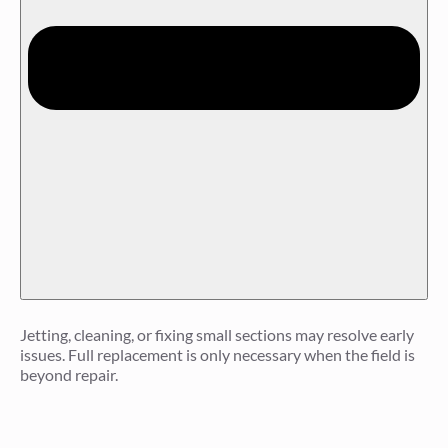
Jetting, cleaning, or fixing small sections may resolve early
issues. Full replacement is only necessary when the field is
beyond repair.