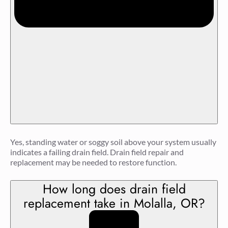
Yes, standing water or soggy soil above your system usually
indicates a failing drain field. Drain field repair and
replacement may be needed to restore function.
How long does drain field
replacement take in Molalla, OR?