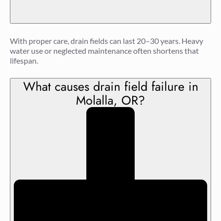
With proper care, drain fields can last 20–30 years. Heavy
water use or neglected maintenance often shortens that
lifespan.
What causes drain field failure in
Molalla, OR?